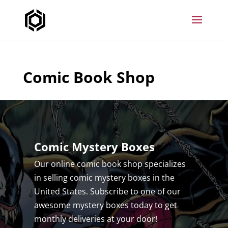
Comic Book Shop
Comic Mystery Boxes
Our online comic book shop specializes
in selling comic mystery boxes in the
United States. Subscribe to one of our
awesome mystery boxes today to get
monthly deliveries at your door!