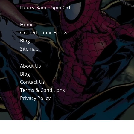
Hours: 9am – 5pm CST
Home
Graded Comic Books
Blog
Sitemap
About Us
Blog
Contact Us
Terms & Conditions
Privacy Policy