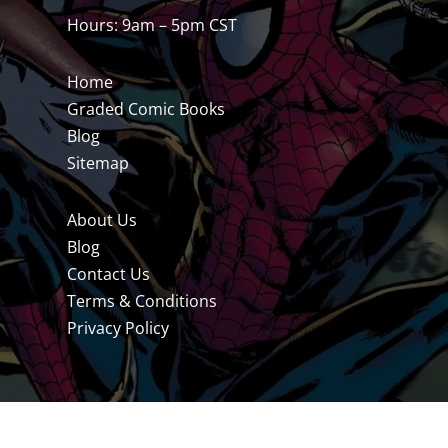
Hours: 9am – 5pm CST
Home
Graded Comic Books
Blog
Sitemap
About Us
Blog
Contact Us
Terms & Conditions
Privacy Policy