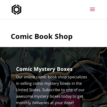
Comic Book Shop
Comic Mystery Boxes
Our online comic book shop specializes
in selling comic mystery boxes in the
United States. Subscribe to one of our
awesome mystery boxes today to get
monthly deliveries at your door!