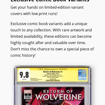
Get your hands on limited-edition variant
covers with low print runs!
Exclusive comic book variants add a unique
touch to any collection. With rare artwork and
limited availability, these editions can become
highly sought after and valuable over time.
Don’t miss the chance to own a special piece of
comic history!