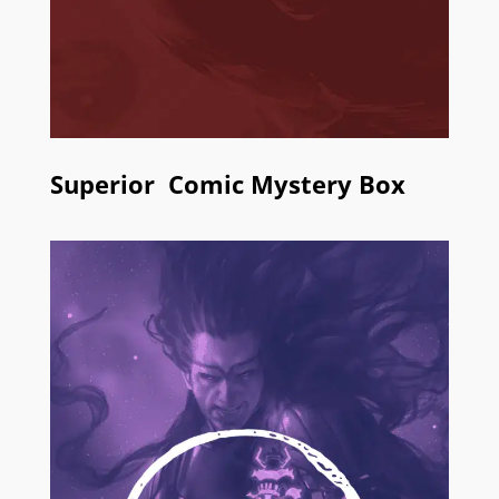
Superior Comic Mystery Box