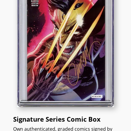
Signature Series Comic Box
Own authenticated, graded comics signed by