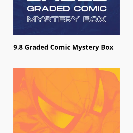
9.8 Graded Comic Mystery Box