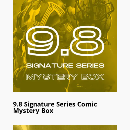
9.8 Signature Series Comic
Mystery Box