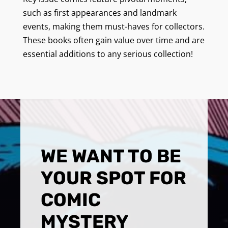
such as first appearances and landmark
events, making them must-haves for collectors.
These books often gain value over time and are
essential additions to any serious collection!
WE WANT TO BE
YOUR SPOT FOR
COMIC
MYSTERY