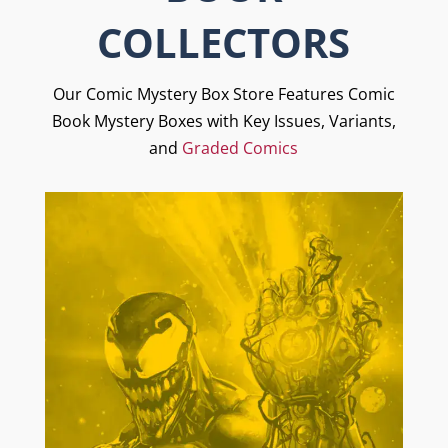
COLLECTORS
Our Comic Mystery Box Store Features Comic
Book Mystery Boxes with Key Issues, Variants,
and
Graded Comics