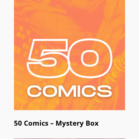
50 Comics – Mystery Box