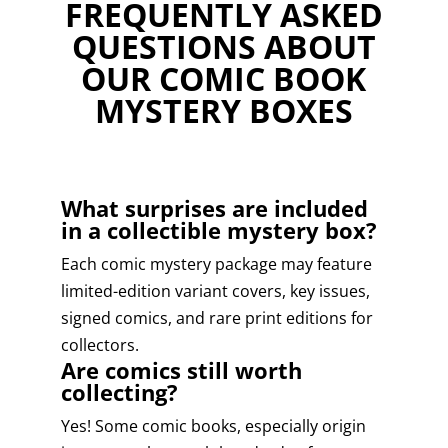
FREQUENTLY ASKED
QUESTIONS ABOUT
OUR COMIC BOOK
MYSTERY BOXES
What surprises are included
in a collectible mystery box?
Each comic mystery package may feature
limited-edition variant covers, key issues,
signed comics, and rare print editions for
collectors.
Are comics still worth
collecting?
Yes! Some comic books, especially origin