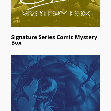
Signature Series Comic Mystery
Box