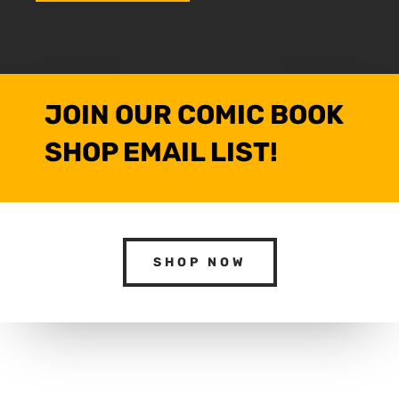
JOIN OUR COMIC BOOK
SHOP EMAIL LIST!
SHOP NOW