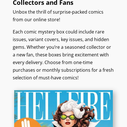
Collectors and Fans
Unbox the thrill of surprise-packed comics
from our online store!
Each comic mystery box could include rare
issues, variant covers, key issues, and hidden
gems. Whether you’re a seasoned collector or
a new fan, these boxes bring excitement with
every delivery. Choose from one-time
purchases or monthly subscriptions for a fresh
selection of must-have comics!