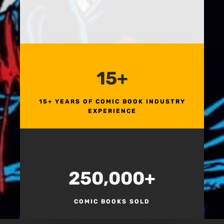
15+
15+ YEARS OF COMIC BOOK INDUSTRY
EXPERIENCE
250,000+
COMIC BOOKS SOLD