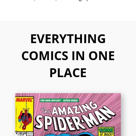
EVERYTHING
COMICS IN ONE
PLACE