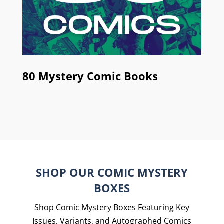
80 Mystery Comic Books
SHOP OUR COMIC MYSTERY
BOXES
Shop Comic Mystery Boxes Featuring Key
Issues, Variants, and Autographed Comics