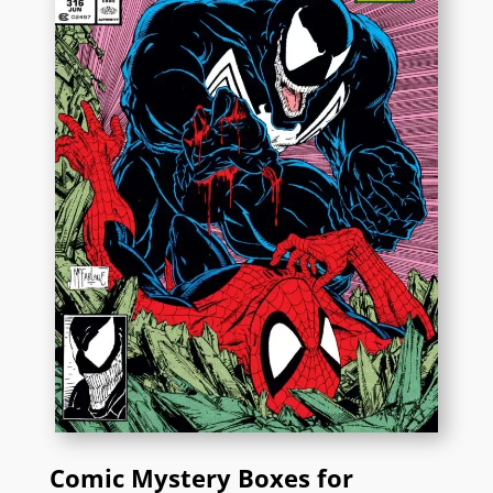
Comic Mystery Boxes for