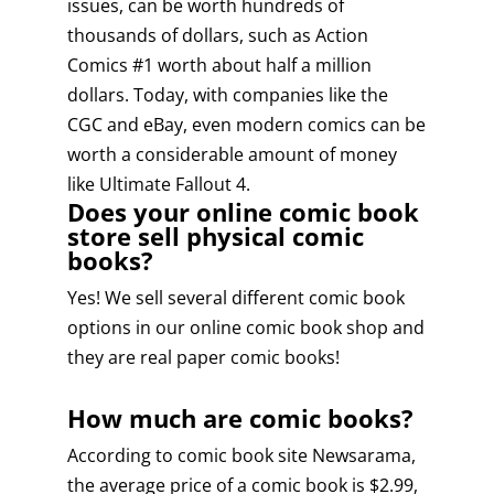
issues, can be worth hundreds of
thousands of dollars, such as Action
Comics #1 worth about half a million
dollars. Today, with companies like the
CGC and eBay, even modern comics can be
worth a considerable amount of money
like Ultimate Fallout 4.
Does your online comic book
store sell physical comic
books?
Yes! We sell several different comic book
options in our online comic book shop and
they are real paper comic books!
How much are comic books?
According to comic book site Newsarama,
the average price of a comic book is $2.99,