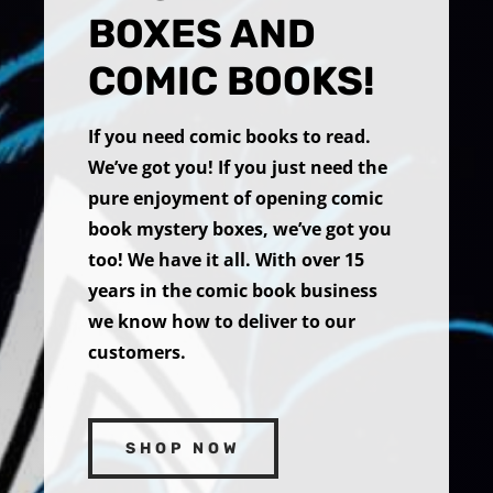
BOXES AND
COMIC BOOKS!
If you need comic books to read.
We’ve got you! If you just need the
pure enjoyment of opening comic
book mystery boxes, we’ve got you
too! We have it all. With over 15
years in the comic book business
we know how to deliver to our
customers.
SHOP NOW