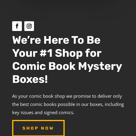
We’re Here To Be
Your #1 Shop for
Comic Book Mystery
Boxes!
As your comic book shop we promise to deliver only
the best comic books possible in our boxes, including
key issues and signed comics.
SHOP NOW