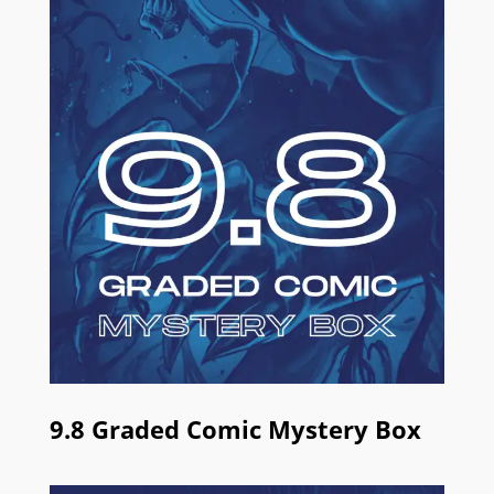
9.8 Graded Comic Mystery Box