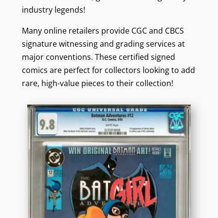
industry legends!
Many online retailers provide CGC and CBCS
signature witnessing and grading services at
major conventions. These certified signed
comics are perfect for collectors looking to add
rare, high-value pieces to their collection!