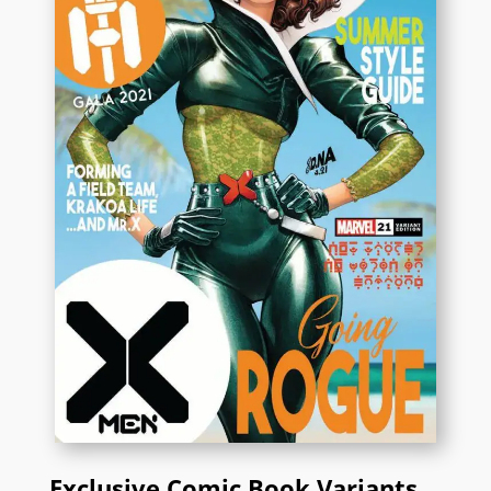
Exclusive Comic Book Variants