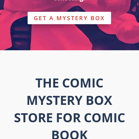
GET A MYSTERY BOX
THE COMIC
MYSTERY BOX
STORE FOR COMIC
BOOK