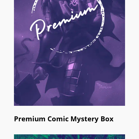
Premium Comic Mystery Box