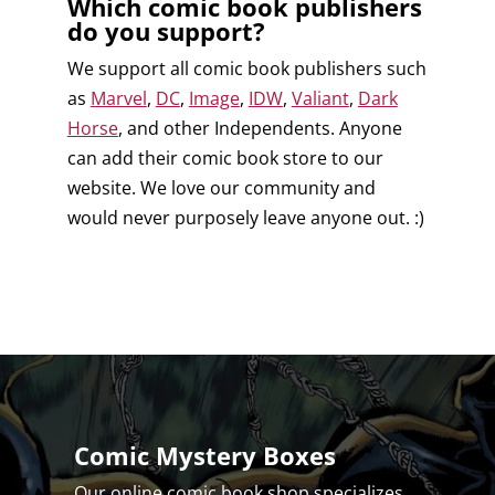
Which comic book publishers
do you support?
We support all comic book publishers such
as
Marvel
,
DC
,
Image
,
IDW
,
Valiant
,
Dark
Horse
, and other Independents. Anyone
can add their comic book store to our
website. We love our community and
would never purposely leave anyone out. :)
Comic Mystery Boxes
Our online comic book shop specializes