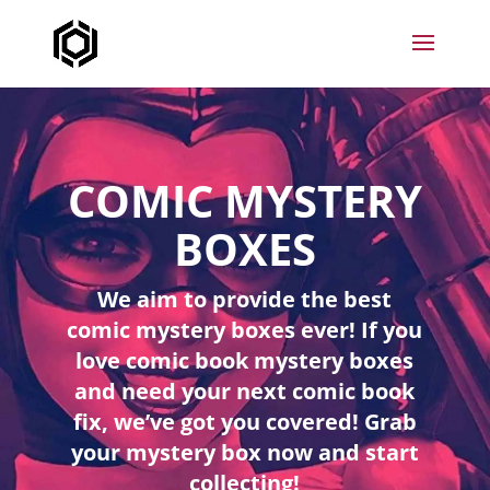
COMIC MYSTERY
BOXES
We aim to provide the best
comic mystery boxes ever! If you
love comic book mystery boxes
and need your next comic book
fix, we’ve got you covered! Grab
your mystery box now and start
collecting!