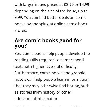
with larger issues priced at $3.99 or $4.99
depending on the size of the issue, up to
9.99. You can find better deals on comic
books by shopping at online comic book
stores.
Are comic books good for
you?
Yes, comic books help people develop the
reading skills required to comprehend
texts with higher levels of difficulty.
Furthermore, comic books and graphic
novels can help people learn information
that they may otherwise find boring, such
as stories from history or other
educational information.