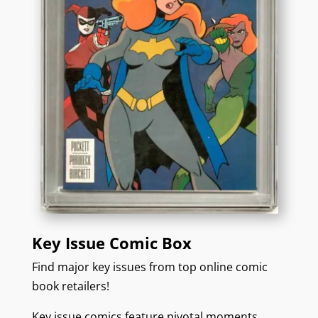
Key Issue Comic Box
Find major key issues from top online comic
book retailers!
Key issue comics feature pivotal moments,